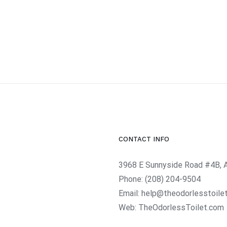
CONTACT INFO
3968 E Sunnyside Road #4B, 
Phone:
(208) 204-9504
Email:
help@theodorlesstoile
Web:
TheOdorlessToilet.com