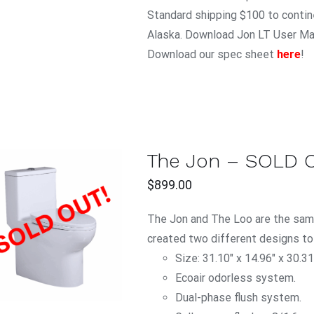
Standard shipping $100 to contine
Alaska. Download Jon LT User M
Download our spec sheet
here
!
The Jon – SOLD 
$
899.00
The Jon and The Loo are the same
QUICK VIEW
created two different designs to
Size: 31.10" x 14.96" x 30.31
Ecoair odorless system.
Dual-phase flush system.