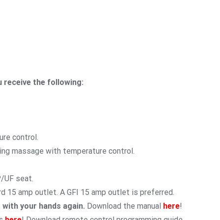
 receive the following:
re control.
ning massage with temperature control.
P/UF seat.
rd 15 amp outlet. A GFI 15 amp outlet is preferred.
t with your hands again.
Download the manual
here
!
s
here
! Download remote control programming guide