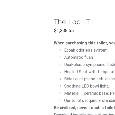
T
The Loo LT
CK
$
1,238.65
W
When purchasing this toilet, you
Ecoair
odorless system
Automatic flush.
Dual-phase symphonic flush
Heated Seat with temperatu
Bidet dual-phase self-clea
Soothing LED bowl light.
Material – ceramic base. P
Our toilets require a standa
Be civilized; never touch a toile
Download installation instruction