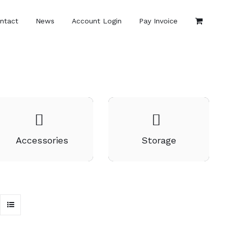
ntact
News
Account Login
Pay Invoice
Accessories
Storage