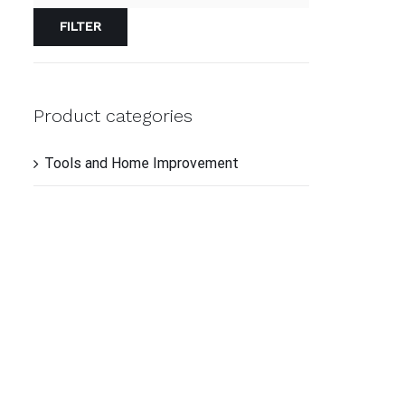
FILTER
ADD
TO
CAR
/
QUI
Product categories
VIE
Tools and Home Improvement