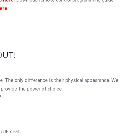
ere
!
OUT!
. The only difference is their physical appearance. We
 provide the power of choice.
″
P/UF seat.