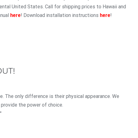
ntal United States. Call for shipping prices to Hawaii and
anual
here
! Download installation instructions
here
!
OUT!
. The only difference is their physical appearance. We
 provide the power of choice.
"