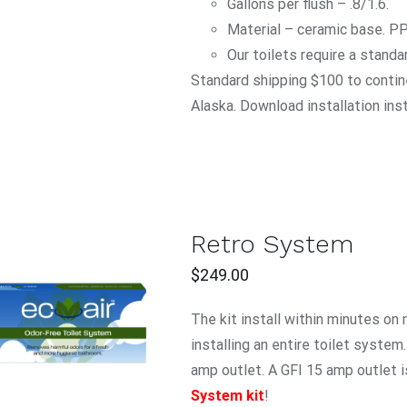
Gallons per flush – .8/1.6.
Material – ceramic base. P
Our toilets require a standa
Standard shipping $100 to contine
Alaska. Download installation ins
Retro System
$
249.00
ADD TO CART
/
The kit install within minutes on
QUICK VIEW
installing an entire toilet system
amp outlet. A GFI 15 amp outlet i
System kit
!