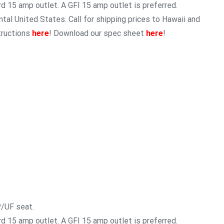
rd 15 amp outlet. A GFI 15 amp outlet is preferred.
tal United States. Call for shipping prices to Hawaii and
tructions
here
! Download our spec sheet
here
!
P/UF seat.
rd 15 amp outlet. A GFI 15 amp outlet is preferred.