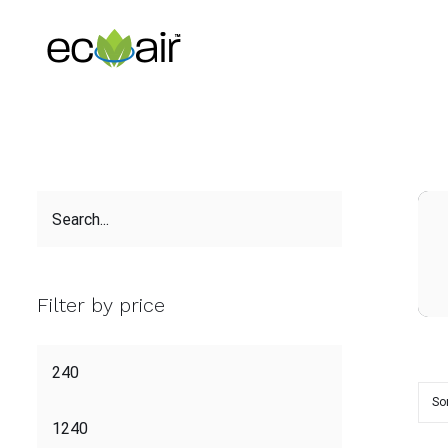
Skip
to
content
Filter by price
So