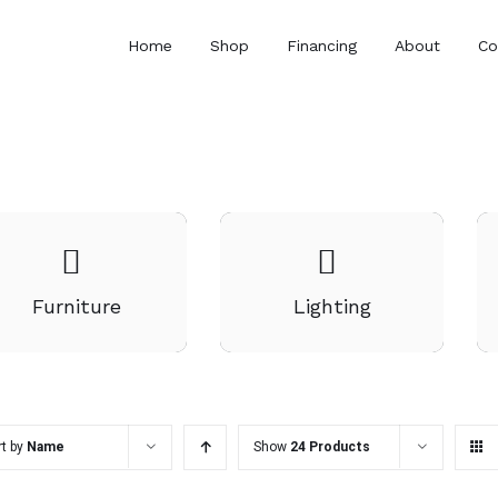
Home
Shop
Financing
About
Co
Furniture
Lighting
rt by
Name
Show
24 Products