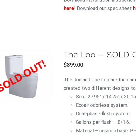
here
! Download our spec sheet
h
The Loo – SOLD 
$
899.00
QUICK VIEW
The Jon and The Loo are the same
created two different designs to
Size: 27.95″ x 14.75″ x 30.15
Ecoair odorless system.
Dual-phase flush system.
Gallons per flush – .8/1.6.
Material – ceramic base. P