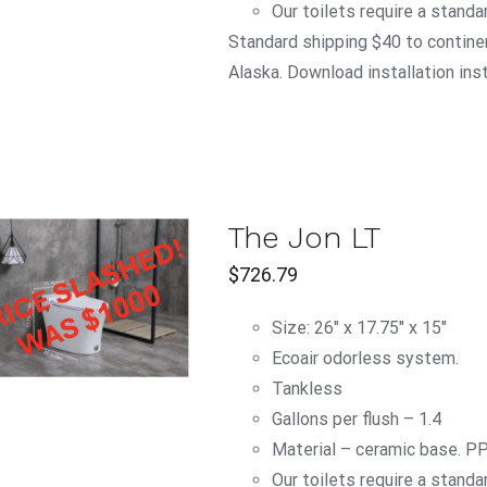
Our toilets require a standa
Standard shipping $40 to continen
Alaska. Download installation ins
The Jon LT
$
726.79
ADD TO CART
/
QUICK VIEW
Size: 26" x 17.75" x 15"
Ecoair odorless system.
Tankless
Gallons per flush – 1.4
Material – ceramic base. P
Our toilets require a standa