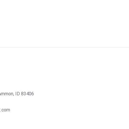
Ammon, ID 83406
t.com