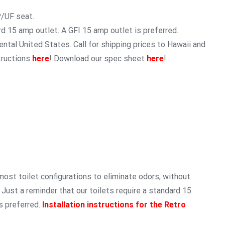
P/UF seat.
rd 15 amp outlet. A GFI 15 amp outlet is preferred.
ntal United States. Call for shipping prices to Hawaii and
tructions
here
! Download our spec sheet
here
!
 most toilet configurations to eliminate odors, without
. Just a reminder that our toilets require a standard 15
s preferred.
Installation instructions for the Retro