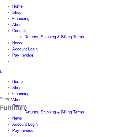
Home
Shop
Financing
About
Contact
Returns, Shipping & Billing Terms
News
Account Login
Pay Invoice
Home
Shop
Financing
Category
About
Contact
Furniture
Returns, Shipping & Billing Terms
News
Account Login
Pay Invoice