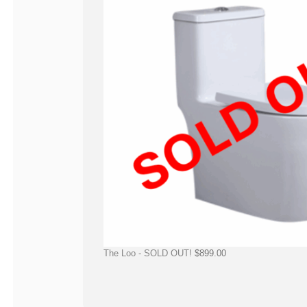
The Loo - SOLD OUT!
$
899.00