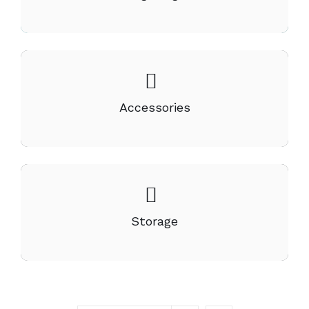
Accessories
Storage