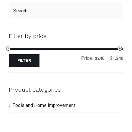
Filter by price
Price:
—
$240
$1,240
FILTER
Product categories
Tools and Home Improvement