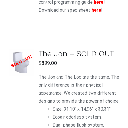
control programming guide
here
!
Download our spec sheet
here
!
The Jon – SOLD OUT!
$
899.00
DETAILS
The Jon and The Loo are the same. The
only difference is their physical
appearance. We created two different
designs to provide the power of choice.
Size: 31.10" x 14.96" x 30.31"
Ecoair odorless system.
Dual-phase flush system.