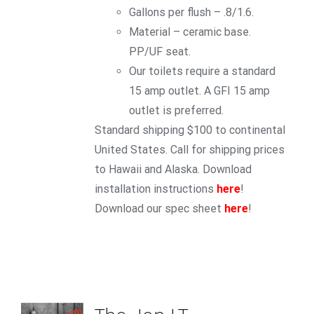
Gallons per flush – .8/1.6.
Material – ceramic base.
PP/UF seat.
Our toilets require a standard
15 amp outlet. A GFI 15 amp
outlet is preferred.
Standard shipping $100 to continental
United States. Call for shipping prices
to Hawaii and Alaska. Download
installation instructions
here
!
Download our spec sheet
here
!
ADD TO