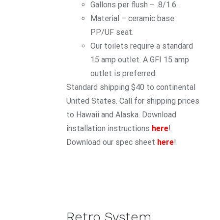
Gallons per flush – .8/1.6.
Material – ceramic base.
PP/UF seat.
Our toilets require a standard
15 amp outlet. A GFI 15 amp
outlet is preferred.
Standard shipping $40 to continental
United States. Call for shipping prices
to Hawaii and Alaska. Download
installation instructions
here
!
Download our spec sheet
here
!
Retro System
ADD TO