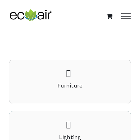
Skip
to
content
Furniture
Lighting