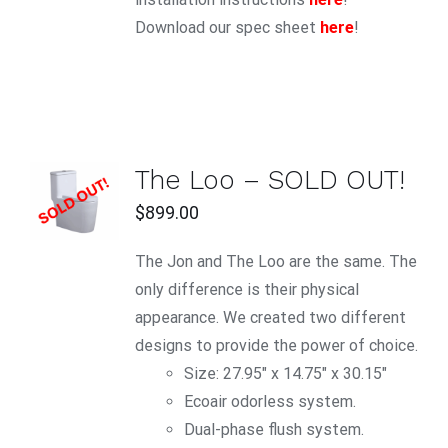
Download our spec sheet
here
!
The Loo – SOLD OUT!
DETAILS
$
899.00
The Jon and The Loo are the same. The
only difference is their physical
appearance. We created two different
designs to provide the power of choice.
Size: 27.95″ x 14.75″ x 30.15″
Ecoair odorless system.
Dual-phase flush system.