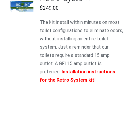
CART
$
249.00
/
DETAILS
The kit install within minutes on most
toilet configurations to eliminate odors,
without installing an entire toilet
system. Just a reminder that our
toilets require a standard 15 amp
outlet. A GFI 15 amp outlet is
preferred.
Installation instructions
for the Retro System kit
!