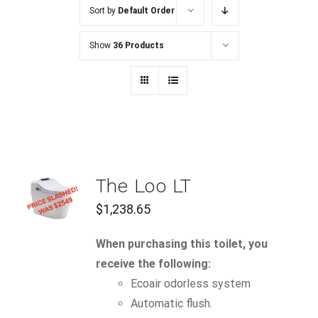
Sort by
Default Order
Show
36 Products
ADD TO
The Loo LT
CART
$
1,238.65
/
DETAILS
When purchasing this toilet, you
receive the following:
Ecoair
odorless system
Automatic flush.