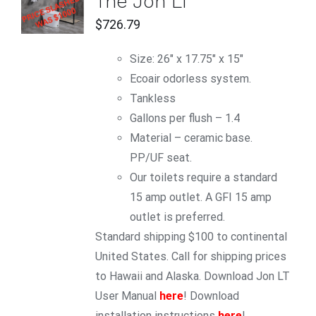
The Jon LT
CART
/
$
726.79
DETAILS
Size: 26" x 17.75" x 15"
Ecoair odorless system.
Tankless
Gallons per flush – 1.4
Material – ceramic base.
PP/UF seat.
Our toilets require a standard
15 amp outlet. A GFI 15 amp
outlet is preferred.
Standard shipping $100 to continental
United States. Call for shipping prices
to Hawaii and Alaska. Download Jon LT
User Manual
here
! Download
installation instructions
here
!