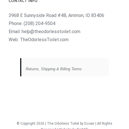
CONTACT INFO
3968 E Sunnyside Road #4B, Ammon, ID 83406
Phone:
(208) 204-9504
Email:
help@theodorlesstoilet.com
Web:
TheOdorlessToilet.com
Returns, Shipping & Billing Terms
© Copyright
2026 | The Odorless Toilet
by Ecoair
| All Rights