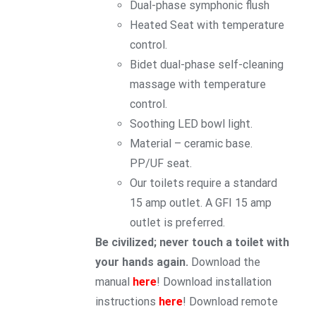
Dual-phase symphonic flush
Heated Seat with temperature
control.
Bidet dual-phase self-cleaning
massage with temperature
control.
Soothing LED bowl light.
Material – ceramic base.
PP/UF seat.
Our toilets require a standard
15 amp outlet. A GFI 15 amp
outlet is preferred.
Be civilized; never touch a toilet with
your hands again.
Download the
manual
here
! Download installation
instructions
here
! Download remote