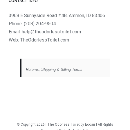
CONTACT INFO
3968 E Sunnyside Road #4B, Ammon, ID 83406
Phone:
(208) 204-9504
Email:
help@theodorlesstoilet.com
Web:
TheOdorlessToilet.com
Returns, Shipping & Billing Terms
© Copyright
2026 | The Odorless Toilet
by Ecoair
| All Rights