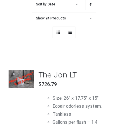
Sort by
Date
Show
24 Products
ADD TO
The Jon LT
CART
/
$
726.79
DETAILS
Size: 26" x 17.75" x 15"
Ecoair odorless system.
Tankless
Gallons per flush – 1.4