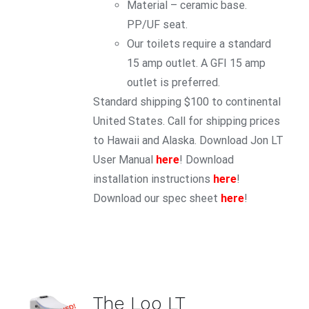
Material – ceramic base.
PP/UF seat.
Our toilets require a standard
15 amp outlet. A GFI 15 amp
outlet is preferred.
Standard shipping $100 to continental
United States. Call for shipping prices
to Hawaii and Alaska. Download Jon LT
User Manual
here
! Download
installation instructions
here
!
Download our spec sheet
here
!
ADD TO
The Loo LT