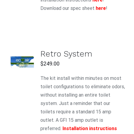
Download our spec sheet
here
!
Retro System
ADD TO
CART
$
249.00
/
DETAILS
The kit install within minutes on most
toilet configurations to eliminate odors,
without installing an entire toilet
system. Just a reminder that our
toilets require a standard 15 amp
outlet. A GFI 15 amp outlet is
preferred.
Installation instructions