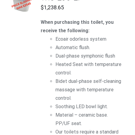
CART
$
1,238.65
/
DETAILS
When purchasing this toilet, you
receive the following:
Ecoair
odorless system
Automatic flush.
Dual-phase symphonic flush
Heated Seat with temperature
control.
Bidet dual-phase self-cleaning
massage with temperature
control.
Soothing LED bowl light.
Material – ceramic base.
PP/UF seat.
Our toilets require a standard