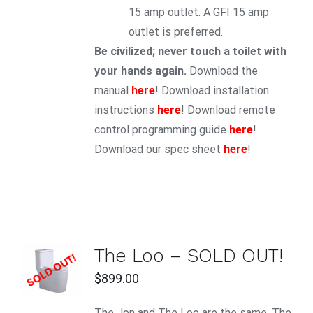
15 amp outlet. A GFI 15 amp
outlet is preferred.
Be civilized; never touch a toilet with
your hands again.
Download the
manual
here
! Download installation
instructions
here
! Download remote
control programming guide
here
!
Download our spec sheet
here
!
The Loo – SOLD OUT!
DETAILS
$
899.00
The Jon and The Loo are the same. The