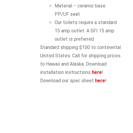
Material – ceramic base.
PP/UF seat.
Our toilets require a standard
15 amp outlet. A GFI 15 amp
outlet is preferred.
Standard shipping $100 to continental
United States. Call for shipping prices
to Hawaii and Alaska. Download
installation instructions
here
!
Download our spec sheet
here
!