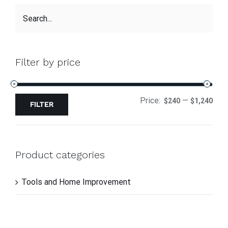
Filter by price
Price:
—
$240
$1,240
FILTER
Product categories
Tools and Home Improvement