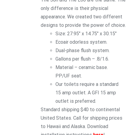
only difference is their physical
appearance. We created two different
designs to provide the power of choice.
Size: 27.95″ x 14.75″ x 30.15″
Ecoair odorless system.
Dual-phase flush system.
Gallons per flush – .8/1.6.
Material – ceramic base.
PP/UF seat.
Our toilets require a standard
15 amp outlet. A GFI 15 amp
outlet is preferred.
Standard shipping $40 to continental
United States. Call for shipping prices
to Hawaii and Alaska. Download
installation instructions
here
!