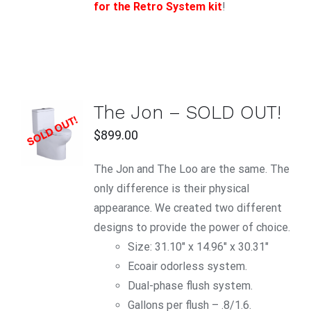
for the Retro System kit
!
The Jon – SOLD OUT!
$
899.00
DETAILS
The Jon and The Loo are the same. The
only difference is their physical
appearance. We created two different
designs to provide the power of choice.
Size: 31.10" x 14.96" x 30.31"
Ecoair odorless system.
Dual-phase flush system.
Gallons per flush – .8/1.6.