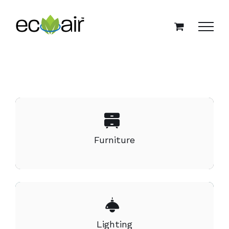
Skip
to
content
Furniture
Lighting