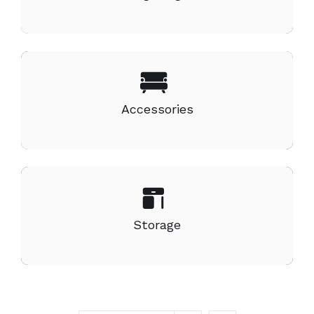
Accessories
Storage