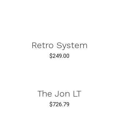
ADD
TO
T
CAR
/
CK
QUI
Retro System
W
VIE
$
249.00
T
CK
The Jon LT
W
$
726.79