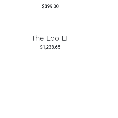
$
899.00
T
CK
The Loo LT
W
$
1,238.65