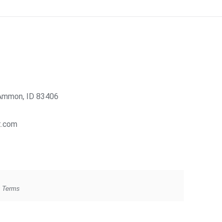
Ammon, ID 83406
t.com
g Terms