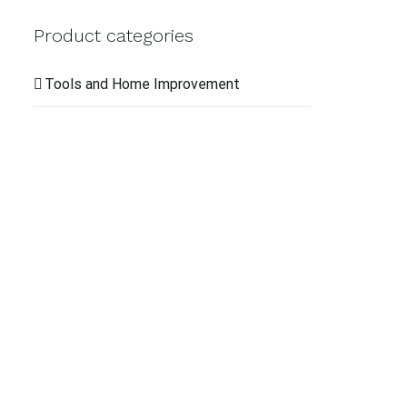
QUI
Product categories
VIE
Tools and Home Improvement