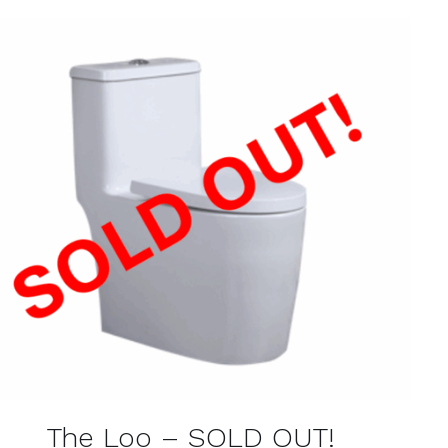
QUICK VIEW
The Loo – SOLD OUT!