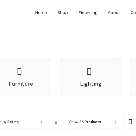
Home
Shop
Financing
About
Co
Furniture
Lighting
rt by
Rating
Show
36 Products