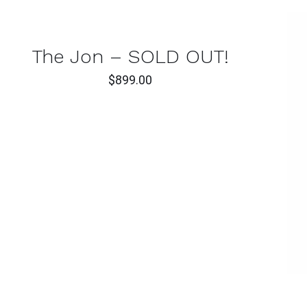
CK
W
The Jon – SOLD OUT!
$
899.00