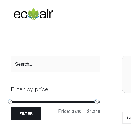
Skip
to
content
Filter by price
Price:
—
$240
$1,240
FILTER
So