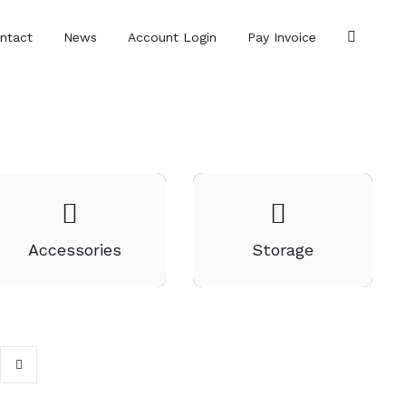
ntact
News
Account Login
Pay Invoice
Accessories
Storage