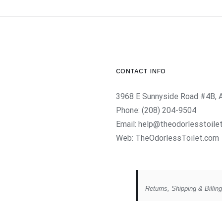
CONTACT INFO
3968 E Sunnyside Road #4B, 
Phone:
(208) 204-9504
Email:
help@theodorlesstoile
Web:
TheOdorlessToilet.com
Returns, Shipping & Billin