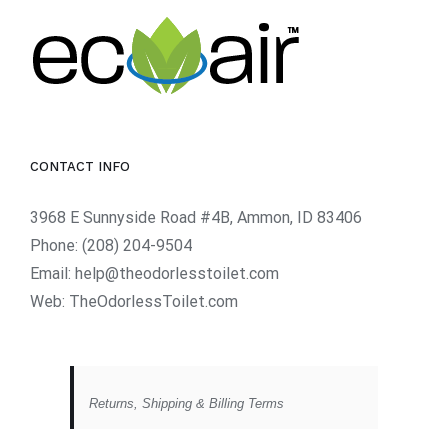
CONTACT INFO
3968 E Sunnyside Road #4B, Ammon, ID 83406
Phone:
(208) 204-9504
Email:
help@theodorlesstoilet.com
Web:
TheOdorlessToilet.com
Returns, Shipping & Billing Terms