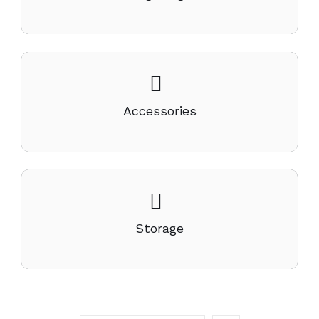
Accessories
Storage