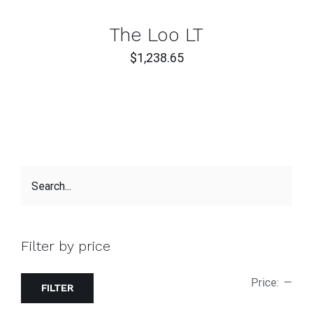
CART
/
DETAILS
The Loo LT
$
1,238.65
Filter by price
Price:
—
FILTER