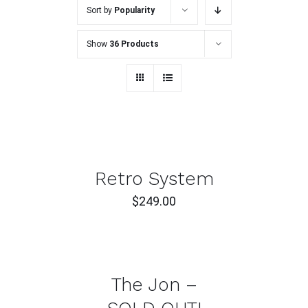
Sort by
Popularity
Show
36 Products
ADD
TO
CART
/
DETAILS
Retro System
$
249.00
DETAILS
The Jon –