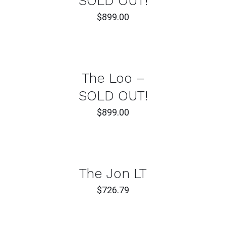
SOLD OUT!
$
899.00
DETAILS
The Loo –
SOLD OUT!
$
899.00
ADD
TO
CART
/
DETAILS
The Jon LT
$
726.79
ADD
TO