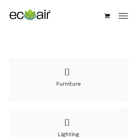
Skip
to
content
Furniture
Lighting