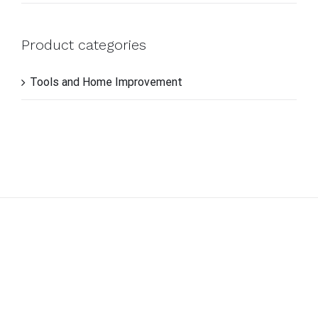
Product categories
Tools and Home Improvement