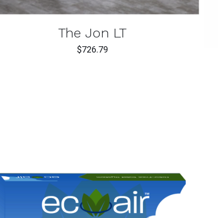
The Jon LT
$
726.79