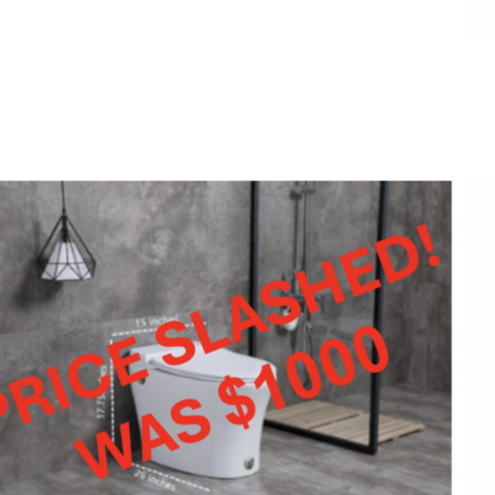
ADD TO CART
/
QUICK VIEW