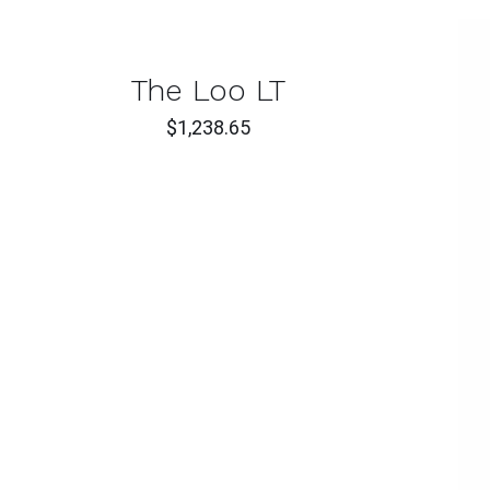
T
CK
The Loo LT
W
$
1,238.65