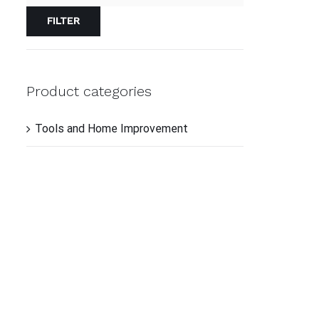
TO
CAR
FILTER
/
QUI
VIE
Product categories
Tools and Home Improvement