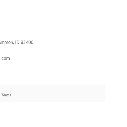
Ammon, ID 83406
t.com
g Terms