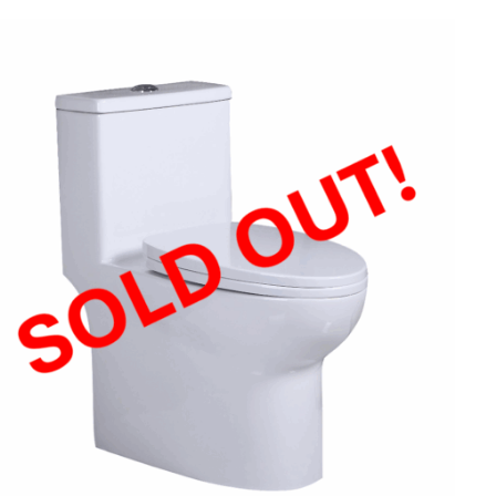
QUICK VIEW