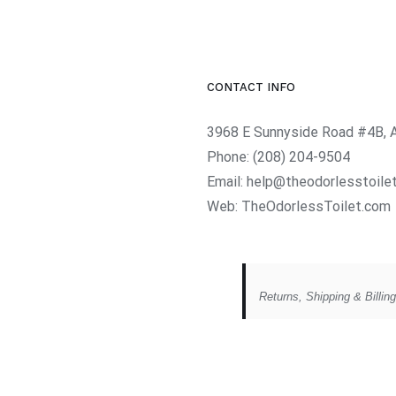
CONTACT INFO
3968 E Sunnyside Road #4B, 
Phone:
(208) 204-9504
Email:
help@theodorlesstoile
Web:
TheOdorlessToilet.com
Returns, Shipping & Billin