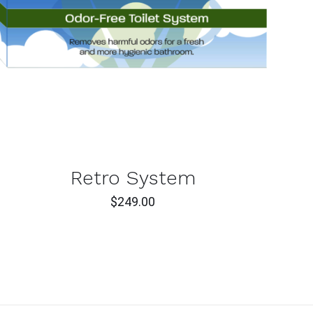
ADD TO CART
/
QUICK VIEW
Retro System
$
249.00