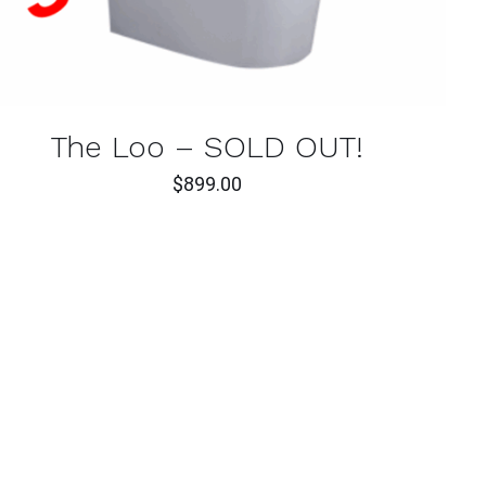
The Loo – SOLD OUT!
$
899.00