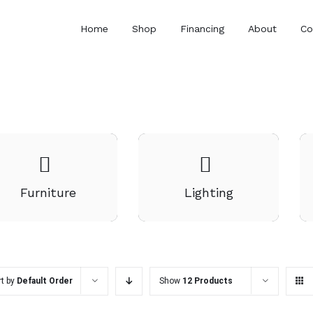
Home
Shop
Financing
About
Co
Furniture
Lighting
rt by
Default Order
Show
12 Products