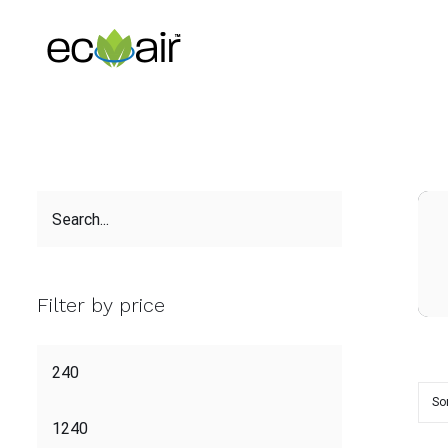
Skip
to
content
Filter by price
So
ADD