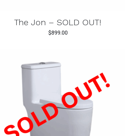
The Jon – SOLD OUT!
$
899.00
QUICK VIEW