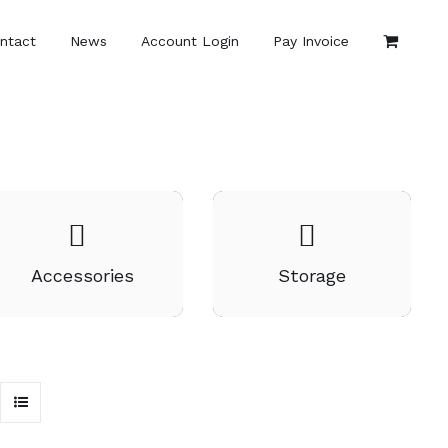
ntact
News
Account Login
Pay Invoice
Accessories
Storage