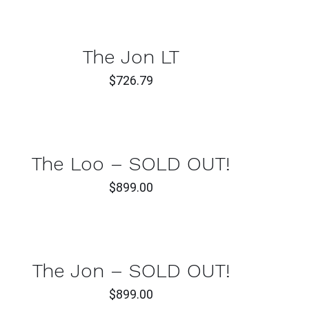
TO
T
CAR
/
CK
QUI
The Jon LT
W
VIE
$
726.79
ADD
TO
CK
CAR
W
/
QUI
The Loo – SOLD OUT!
VIE
$
899.00
CK
W
The Jon – SOLD OUT!
$
899.00