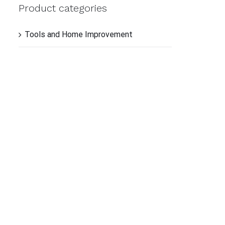
TO
Product categories
CAR
/
QUI
Tools and Home Improvement
VIE
QUI
VIE
QUI
VIE