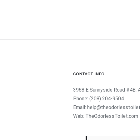
CONTACT INFO
3968 E Sunnyside Road #4B, 
Phone:
(208) 204-9504
Email:
help@theodorlesstoile
Web:
TheOdorlessToilet.com