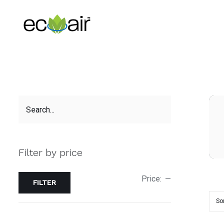
Skip
to
content
Filter by price
Price:
—
FILTER
So
ADD