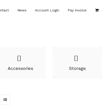
ntact
News
Account Login
Pay Invoice
Accessories
Storage