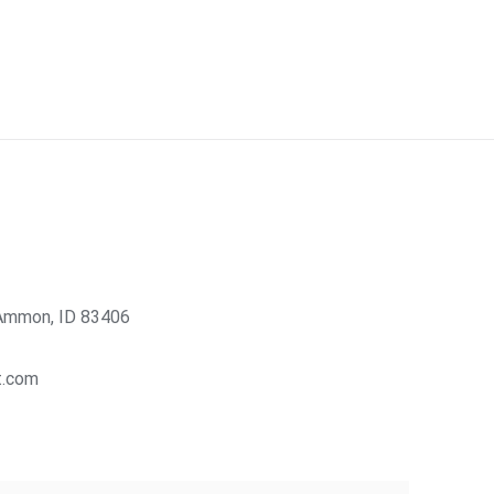
Ammon, ID 83406
t.com