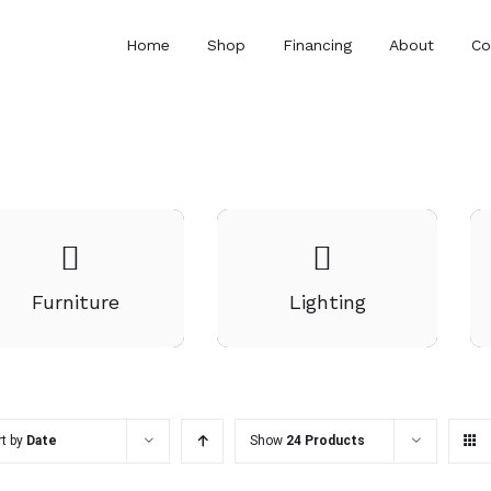
Home
Shop
Financing
About
Co
Furniture
Lighting
rt by
Date
Show
24 Products
ADD