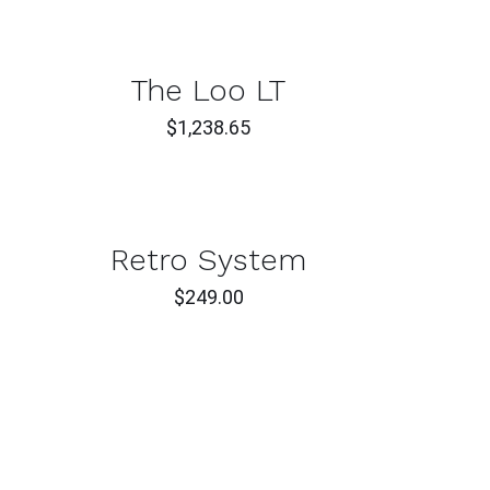
T
CK
The Loo LT
W
$
1,238.65
T
CK
Retro System
W
$
249.00