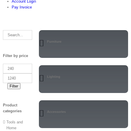
Account Login
Pay Invoice
Furniture
Filter by price
Lighting
Filter
Product
categories
Accessories
Tools and
Home