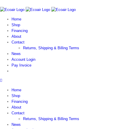
Home
Shop
Financing
About
Contact
Returns, Shipping & Billing Terms
News
Account Login
Pay Invoice
Home
Shop
Financing
About
Contact
Returns, Shipping & Billing Terms
News