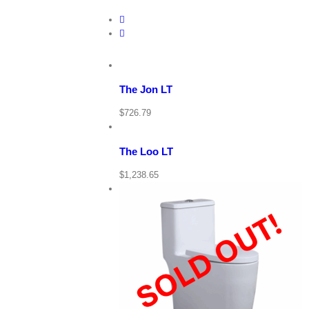
View
Cart
/
Add
to
Details
cart
The Jon LT
View
Cart
Quick
/
$
726.79
View
Add
to
Details
cart
The Loo LT
Quick
$
1,238.65
View
View Cart
Details
Quick View