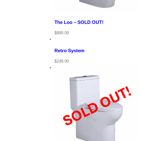
The Loo – SOLD OUT!
View
Cart
/
$
899.00
Add
to
Details
cart
Retro System
Quick
$
249.00
View
View Cart
Details
Quick View