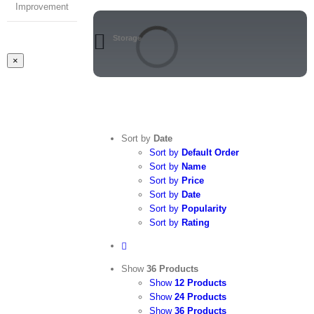
Improvement
Storage
Close
×
product
quick
view
Sort by
Date
Sort by
Default Order
Sort by
Name
Sort by
Price
Sort by
Date
Sort by
Popularity
Sort by
Rating
Show
36 Products
Show
12 Products
Show
24 Products
Show
36 Products