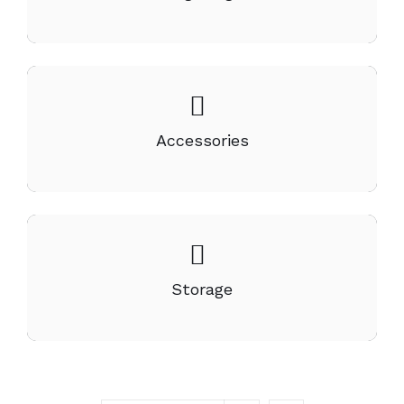
Accessories
Storage