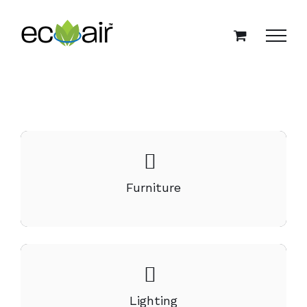
Skip
to
content
Furniture
Lighting