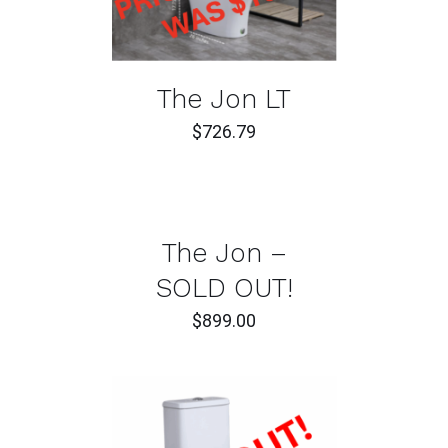
The Jon LT
$
726.79
DETAILS
The Jon –
SOLD OUT!
$
899.00