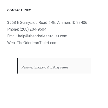
CONTACT INFO
3968 E Sunnyside Road #4B, Ammon, ID 83406
Phone:
(208) 204-9504
Email:
help@theodorlesstoilet.com
Web:
TheOdorlessToilet.com
Returns, Shipping & Billing Terms