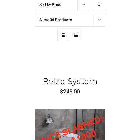
Sort by
Price
Show
36 Products
ADD
TO
CART
/
DETAILS
Retro System
$
249.00
ADD TO CART
/
DETAILS