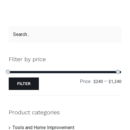
Filter by price
Price:
—
$240
$1,240
FILTER
Product categories
Tools and Home Improvement