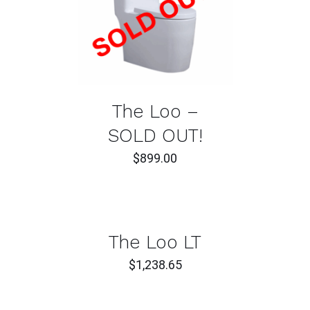
DETAILS
The Loo –
SOLD OUT!
$
899.00
ADD
TO
CART
/
DETAILS
The Loo LT
$
1,238.65