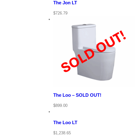
The Jon LT
$
726.79
View Cart
Details
Quick View
The Loo – SOLD OUT!
View
Cart
/
$
899.00
Add
to
Details
cart
The Loo LT
Quick
$
1,238.65
View