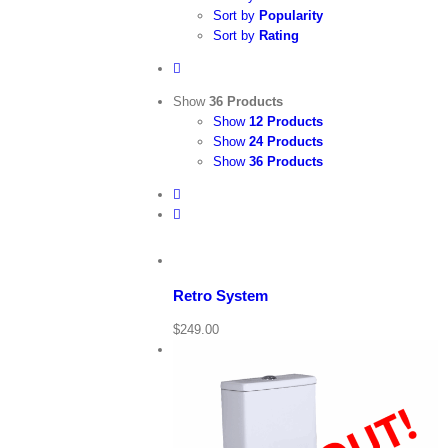
Sort by
Popularity
Sort by
Rating
Show
36 Products
Show
12 Products
Show
24 Products
Show
36 Products
View
Cart
/
Add
to
Details
cart
Retro System
Quick
$
249.00
View