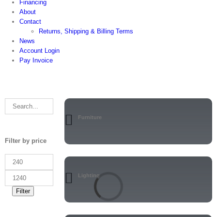
Financing
About
Contact
Returns, Shipping & Billing Terms
News
Account Login
Pay Invoice
Furniture
Filter by price
Lighting
Filter