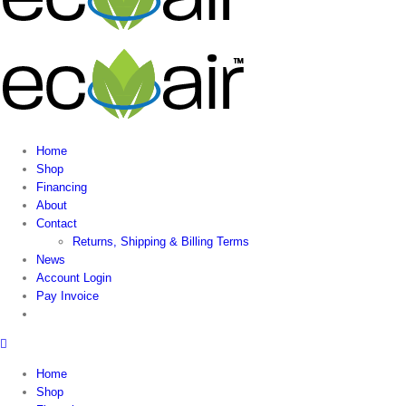
Home
Shop
Financing
About
Contact
Returns, Shipping & Billing Terms
News
Account Login
Pay Invoice
Home
Shop