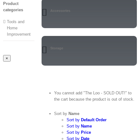
Product
categories
Accessories
Tools and
Home
Improvement
Storage
Close
×
product
quick
view
You cannot add "The Loo - SOLD OUT!" to
the cart because the product is out of stock.
Sort by
Name
Sort by
Default Order
Sort by
Name
Sort by
Price
Sort by
Date