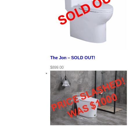
View Cart
Details
Quick View
The Jon – SOLD OUT!
$
899.00
View Cart
/
rt
Quick View