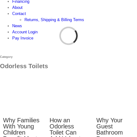
Financing
About
Contact
Returns, Shipping & Billing Terms
News
Account Login
Pay Invoice
Category
Odorless Toilets
Why Families
How an
Why Your
With Young
Odorless
Guest
Children
Toilet Can
Bathroom