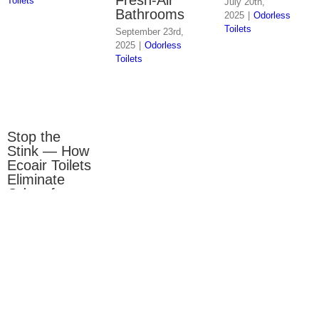
Toilets
July 20th,
Bathrooms
2025
|
Odorless
Toilets
September 23rd,
2025
|
Odorless
Toilets
Stop the
Stink — How
Ecoair Toilets
Eliminate
Odors for
Good
June 17th,
2025
|
Odorless
Toilets
Close
×