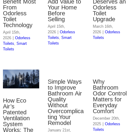
Benefit Most
Add Value to
Deserves an
From
Your Home
Odorless
Odorless
Before
Toilet
Toilet
Selling
Upgrade
Technology
April 15th,
March 16th,
2026
|
Odorless
2026
|
Odorless
April 15th,
Toilets
,
Smart
Toilets
2026
|
Odorless
Toilets
Toilets
,
Smart
Toilets
Simple Ways
Why
to Improve
Bathroom
Bathroom Air
Odor Control
Quality
Matters for
How Eco
Without
Everyday
Air’s
Overcomplica
Comfort
Patented
ting Your
Ventilation
December 20th,
Remodel
System
2025
|
Odorless
Works: The
Toilets
January 21st,