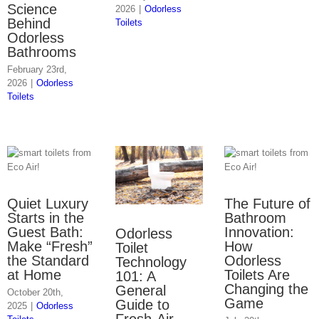
Science
2026
|
Odorless
Behind
Toilets
Odorless
Bathrooms
February 23rd,
2026
|
Odorless
Toilets
Quiet Luxury
The Future of
Starts in the
Bathroom
Guest Bath:
Innovation:
Odorless
Make “Fresh”
How
Toilet
the Standard
Odorless
Technology
at Home
Toilets Are
101: A
Changing the
General
October 20th,
Game
Guide to
2025
|
Odorless
Fresh-Air