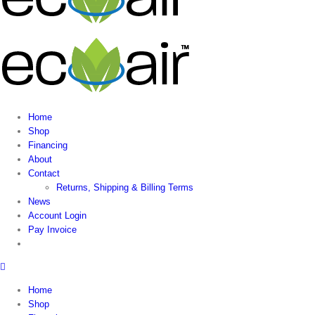
Home
Shop
Financing
About
Contact
Returns, Shipping & Billing Terms
News
Account Login
Pay Invoice
Home
Shop