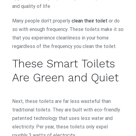
and quality of life.
Many people don’t properly
clean their toilet
or do
so with enough frequency. These toilets make it so
that you experience cleanliness in your home
regardless of the frequency you clean the toilet.
These Smart Toilets
Are Green and Quiet
Next, these toilets are far less wasteful than
traditional toilets. They are built with eco-friendly
patented technology that uses less water and
electricity. Per year, these toilets only expel
roughly 3 watts of electricity.