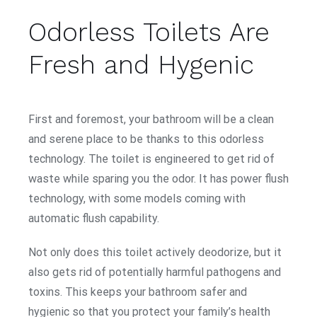
Odorless Toilets Are
Fresh and Hygenic
First and foremost, your bathroom will be a clean
and serene place to be thanks to this odorless
technology. The toilet is engineered to get rid of
waste while sparing you the odor. It has power flush
technology, with some models coming with
automatic flush capability.
Not only does this toilet actively deodorize, but it
also gets rid of potentially harmful pathogens and
toxins. This keeps your bathroom safer and
hygienic so that you protect your family’s health