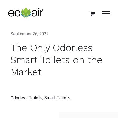
Skip
to
content
September 26, 2022
The Only Odorless
Smart Toilets on the
Market
Odorless Toilets
,
Smart Toilets