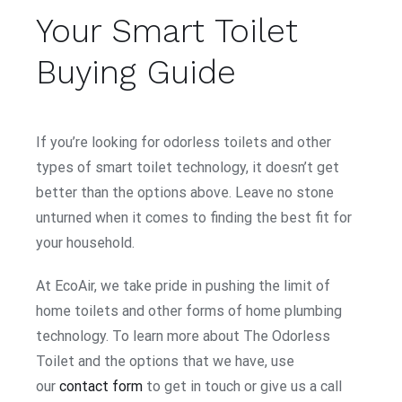
Your Smart Toilet
Buying Guide
If you’re looking for odorless toilets and other
types of smart toilet technology, it doesn’t get
better than the options above. Leave no stone
unturned when it comes to finding the best fit for
your household.
At EcoAir, we take pride in pushing the limit of
home toilets and other forms of home plumbing
technology. To learn more about The Odorless
Toilet and the options that we have, use
our
contact form
to get in touch or give us a call