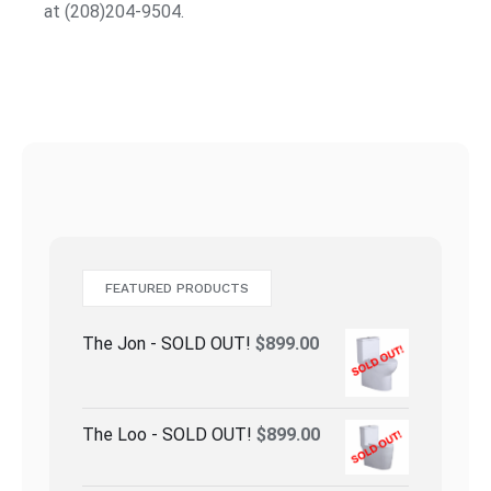
at (208)204-9504.
FEATURED PRODUCTS
The Jon - SOLD OUT!
$
899.00
The Loo - SOLD OUT!
$
899.00