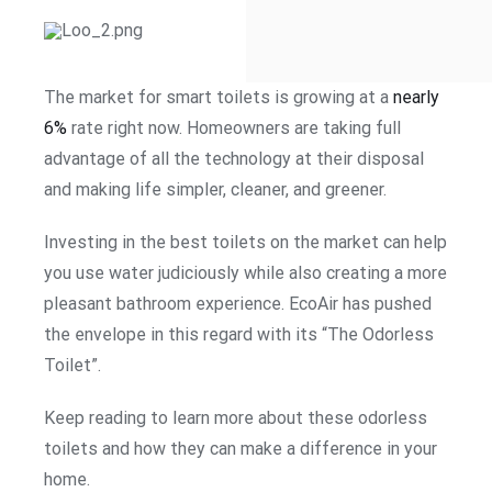
The market for smart toilets is growing at a
nearly
6%
rate right now. Homeowners are taking full
advantage of all the technology at their disposal
and making life simpler, cleaner, and greener.
Investing in the best toilets on the market can help
you use water judiciously while also creating a more
pleasant bathroom experience. EcoAir has pushed
the envelope in this regard with its “The Odorless
Toilet”.
Keep reading to learn more about these odorless
toilets and how they can make a difference in your
home.