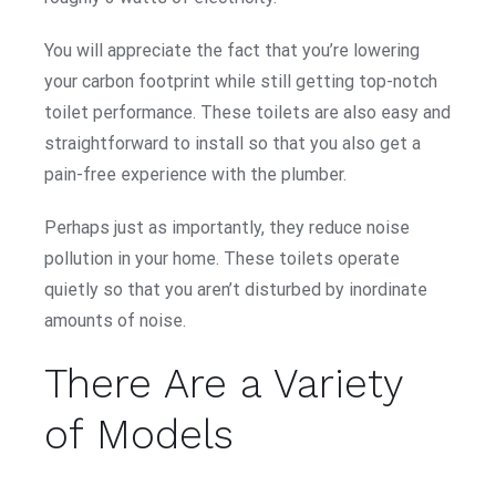
You will appreciate the fact that you’re lowering
your carbon footprint while still getting top-notch
toilet performance. These toilets are also easy and
straightforward to install so that you also get a
pain-free experience with the plumber.
Perhaps just as importantly, they reduce noise
pollution in your home. These toilets operate
quietly so that you aren’t disturbed by inordinate
amounts of noise.
There Are a Variety
of Models