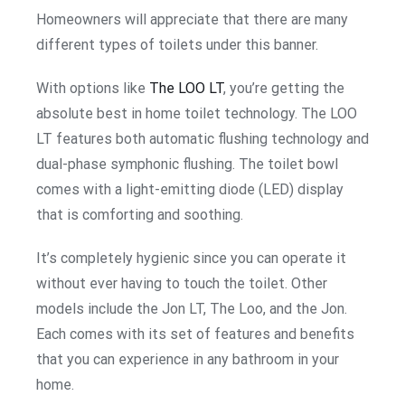
Homeowners will appreciate that there are many
different types of toilets under this banner.
With options like
The LOO LT
, you’re getting the
absolute best in home toilet technology. The LOO
LT features both automatic flushing technology and
dual-phase symphonic flushing. The toilet bowl
comes with a light-emitting diode (LED) display
that is comforting and soothing.
It’s completely hygienic since you can operate it
without ever having to touch the toilet. Other
models include the Jon LT, The Loo, and the Jon.
Each comes with its set of features and benefits
that you can experience in any bathroom in your
home.