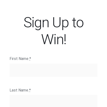
Sign Up to
Win!
First Name
*
Last Name
*