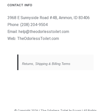
CONTACT INFO
3968 E Sunnyside Road #4B, Ammon, ID 83406
Phone:
(208) 204-9504
Email:
help@theodorlesstoilet.com
Web:
TheOdorlessToilet.com
Returns, Shipping & Billing Terms
© Copyright
2026 | The Odorless Toilet
by Ecoair
| All Rights