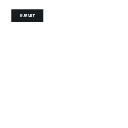
SUBMIT