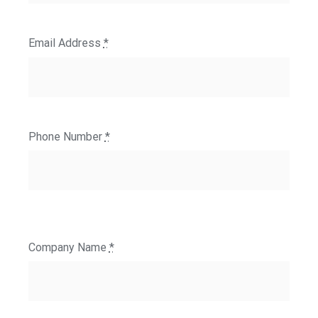
Email Address
*
Phone Number
*
Company Name
*